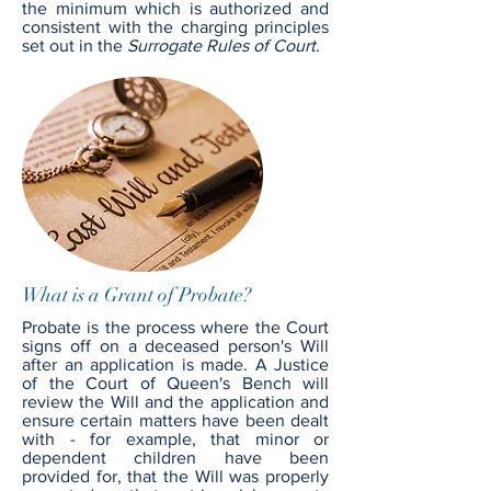
the minimum which is authorized and
consistent with the charging principles
set out in the
Surrogate Rules of Court.
What is a Grant of Probate?
Probate is the process where the Court
signs off on a deceased person's Will
after an application is made. A Justice
of the Court of Queen's Bench will
review the Will and the application and
ensure certain matters have been dealt
with - for example, that minor or
dependent children have been
provided for, that the Will was properly