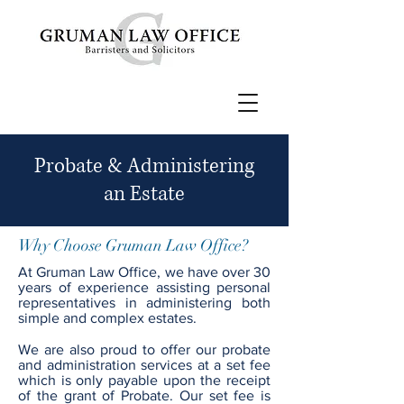
Probate & Administering
an Estate
Why Choose Gruman Law Office?
At Gruman Law Office, we have over 30
years of experience assisting personal
representatives in administering both
simple and complex estates.
We are also proud to offer our probate
and administration services at a set fee
which is only payable upon the receipt
of the grant of Probate. Our set fee is