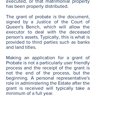
executed, or that matrimonial property
has been properly distributed.
The grant of probate is the document,
signed by a Justice of the Court of
Queen's Bench, which will allow the
executor to deal with the deceased
person's assets. Typically, this is what is
provided to third parties such as banks
and land titles.
Making an application for a grant of
Probate is not a particularly user friendly
process and the receipt of the grant is
not the end of the process, but the
beginning. A personal representative's
role in administering the Estate after the
grant is received will typically take a
minimum of a full year.
Our fees
Our fees are charged based upon
a set "Base Fee" and a percentage
of the value of the Estate being