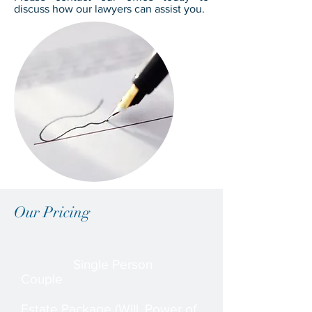
discuss how our lawyers can assist you.
Our Pricing
Single Person
Couple
Estate Package (Will, Power of