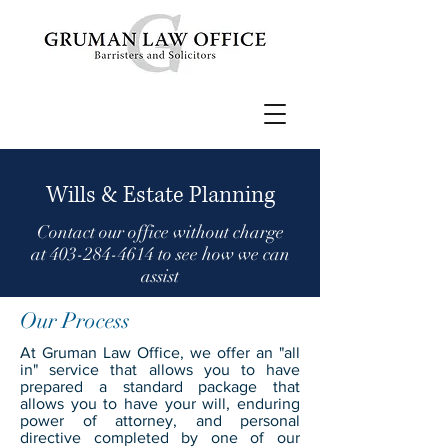
Wills & Estate Planning
Contact our office without charge
at
403-284-4614
to see how we can
assist
Our Process
At Gruman Law Office, we offer an "all
in" service that allows you to have
prepared a standard package that
allows you to have your will, enduring
power of attorney, and personal
directive completed by one of our