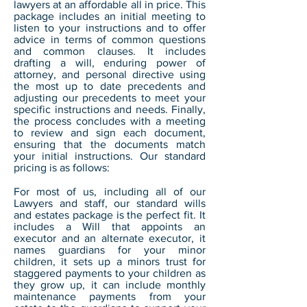
lawyers at an affordable all in price. This
package includes an initial meeting to
listen to your instructions and to offer
advice in terms of common questions
and common clauses. It includes
drafting a will, enduring power of
attorney, and personal directive using
the most up to date precedents and
adjusting our precedents to meet your
specific instructions and needs. Finally,
the process concludes with a meeting
to review and sign each document,
ensuring that the documents match
your initial instructions. Our standard
pricing is as follows:
For most of us, including all of our
Lawyers and staff, our standard wills
and estates package is the perfect fit. It
includes a Will that appoints an
executor and an alternate executor, it
names guardians for your minor
children, it sets up a minors trust for
staggered payments to your children as
they grow up, it can include monthly
maintenance payments from your