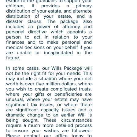
estate to the guardians to support your
children, it provides a primary
distribution of your estate, and alternate
distribution of your estate, and a
disaster clause. The package also
includes an power of attorney and
personal directive which appoints a
person to act in relation to your
finances and to make personal and
medical decisions on your behalf if you
are unable or incapacitated in the
future.
In some cases, our Wills Package will
not be the right fit for your needs. This
may include a situation where your net
worth is over five million dollars, where
you wish to create complicated trusts,
where your gifts or beneficiaries are
unusual, where your estate may have
significant tax issues, or where there
are significant capacity issues and a
dramatic change to an earlier Will is
being sought. These circumstances
require a much more detailed process
to ensure your wishes are followed.
Please contact our office today to